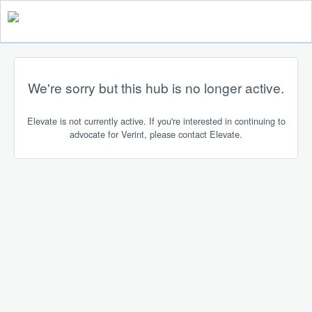
We're sorry but this hub is no longer active.
Elevate is not currently active. If you're interested in continuing to
advocate for Verint, please contact Elevate.